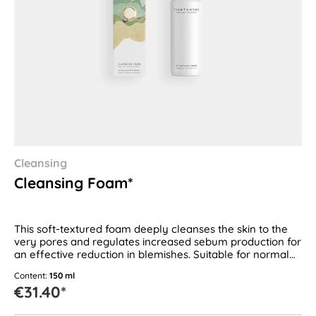
Cleansing
Cleansing Foam*
This soft-textured foam deeply cleanses the skin to the
very pores and regulates increased sebum production for
an effective reduction in blemishes. Suitable for normal
and combination skin as well as oily and blemish-prone
Content:
150 ml
skin.
€31.40*