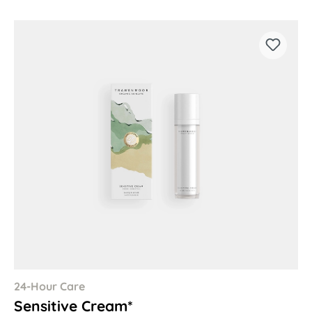
24-Hour Care
Sensitive Cream*