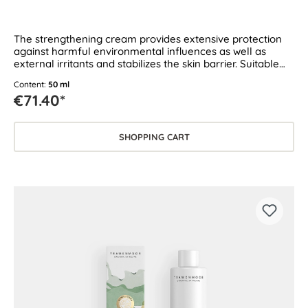
The strengthening cream provides extensive protection
against harmful environmental influences as well as
external irritants and stabilizes the skin barrier. Suitable
for dry and sensitive skin.
Content:
50 ml
€71.40*
SHOPPING CART