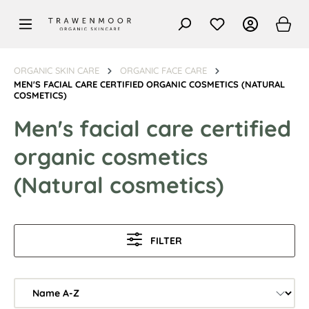
in content
ORGANIC SKIN CARE
ORGANIC FACE CARE
MEN'S FACIAL CARE CERTIFIED ORGANIC COSMETICS (NATURAL
COSMETICS)
Men's facial care certified
organic cosmetics
(Natural cosmetics)
FILTER