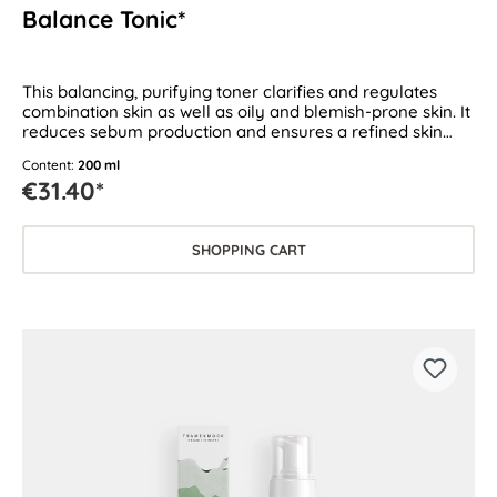
Balance Tonic*
This balancing, purifying toner clarifies and regulates
combination skin as well as oily and blemish-prone skin. It
reduces sebum production and ensures a refined skin
texture.
Content:
200 ml
€31.40*
SHOPPING CART