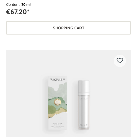
for every skin type.
Content:
30 ml
€67.20*
SHOPPING CART