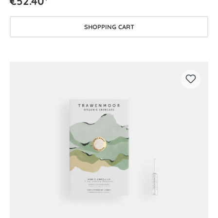
€52.40*
SHOPPING CART