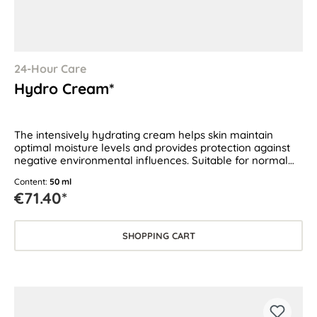
24-Hour Care
Hydro Cream*
The intensively hydrating cream helps skin maintain
optimal moisture levels and provides protection against
negative environmental influences. Suitable for normal
and dehydrated skin.
Content:
50 ml
€71.40*
SHOPPING CART