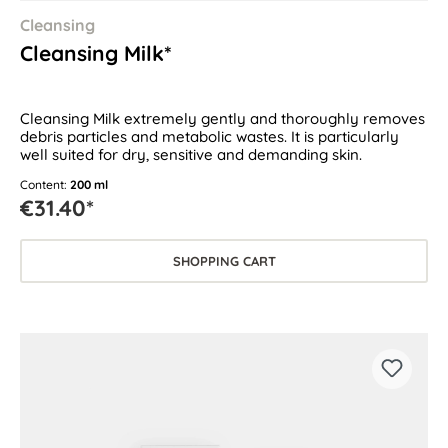
Cleansing
Cleansing Milk*
Cleansing Milk extremely gently and thoroughly removes
debris particles and metabolic wastes. It is particularly
well suited for dry, sensitive and demanding skin.
Content:
200 ml
€31.40*
SHOPPING CART