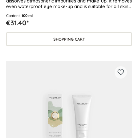
dissolves atmospheric impurities and make-up. It removes
even waterproof eye make-up and is suitable for all skin
types.
Content:
100 ml
€31.40*
SHOPPING CART