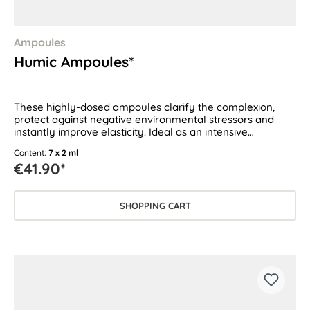
Ampoules
Humic Ampoules*
These highly-dosed ampoules clarify the complexion,
protect against negative environmental stressors and
instantly improve elasticity. Ideal as an intensive
treatment for all skin types.
Content:
7 x 2 ml
€41.90*
SHOPPING CART