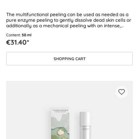
The multifunctional peeling can be used as needed as a
pure enzyme peeling to gently dissolve dead skin cells or
additionally as a mechanical peeling with an intense,
circulation-boosting effect.
Content:
50 ml
€31.40*
SHOPPING CART