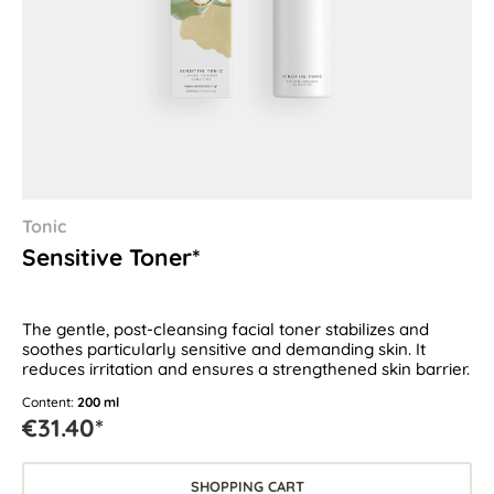
Tonic
Sensitive Toner*
The gentle, post-cleansing facial toner stabilizes and
soothes particularly sensitive and demanding skin. It
reduces irritation and ensures a strengthened skin barrier.
Content:
200 ml
€31.40*
SHOPPING CART