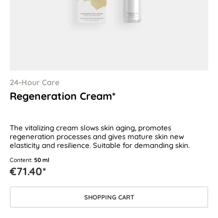
24-Hour Care
Regeneration Cream*
The vitalizing cream slows skin aging, promotes
regeneration processes and gives mature skin new
elasticity and resilience. Suitable for demanding skin.
Content:
50 ml
€71.40*
SHOPPING CART