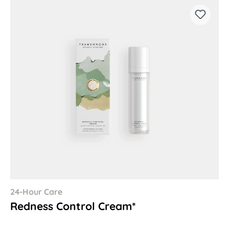
24-Hour Care
Redness Control Cream*