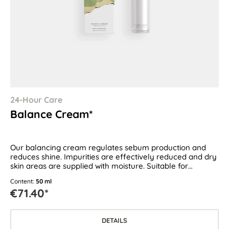
24-Hour Care
Balance Cream*
Our balancing cream regulates sebum production and
reduces shine. Impurities are effectively reduced and dry
skin areas are supplied with moisture. Suitable for
combination skin as well as oily and blemish-prone skin.
Content:
50 ml
€71.40*
DETAILS