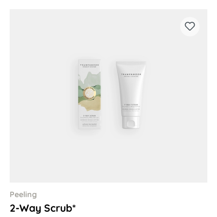
Peeling
2-Way Scrub*