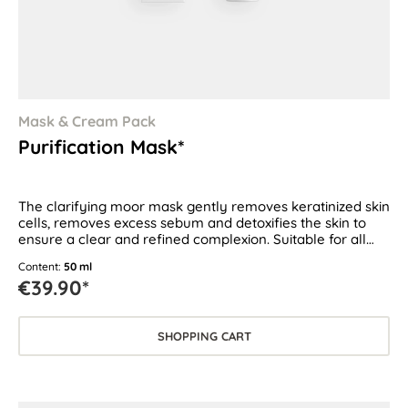
Mask & Cream Pack
Purification Mask*
The clarifying moor mask gently removes keratinized skin
cells, removes excess sebum and detoxifies the skin to
ensure a clear and refined complexion. Suitable for all
skin types, especially for oily and blemish-prone skin.
Content:
50 ml
€39.90*
SHOPPING CART