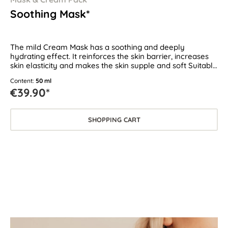
Soothing Mask*
The mild Cream Mask has a soothing and deeply
hydrating effect. It reinforces the skin barrier, increases
skin elasticity and makes the skin supple and soft Suitable
for all skin types, especially for dry, sensitive and
Content:
50 ml
demanding skin.
€39.90*
SHOPPING CART