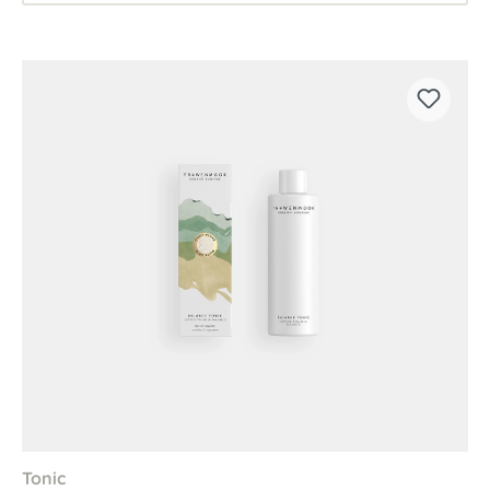
Tonic