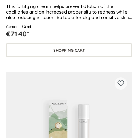
This fortifying cream helps prevent dilation of the
capillaries and an increased propensity to redness while
also reducing irritation. Suitable for dry and sensitive skin
as well as skin prone to couperose and rosacea.
Content:
50 ml
€71.40*
SHOPPING CART