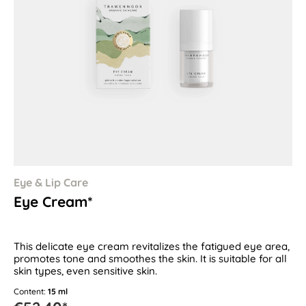
Eye & Lip Care
Eye Cream*
This delicate eye cream revitalizes the fatigued eye area,
promotes tone and smoothes the skin. It is suitable for all
skin types, even sensitive skin.
Content:
15 ml