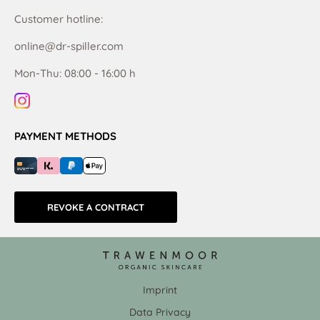
Customer hotline:
online@dr-spiller.com
Mon-Thu: 08:00 - 16:00 h
PAYMENT METHODS
REVOKE A CONTRACT
Imprint
Data Privacy