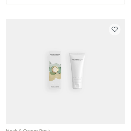
Mask & Cream Pack