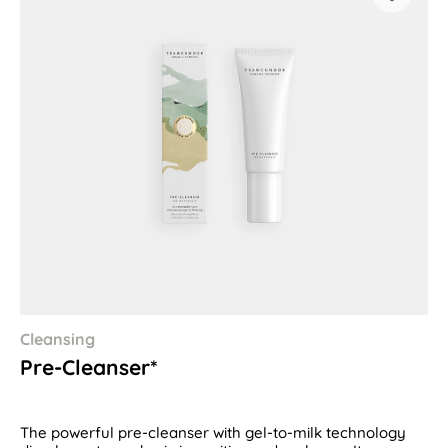
Cleansing
Pre-Cleanser*
The powerful pre-cleanser with gel-to-milk technology