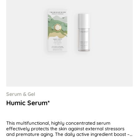
Serum & Gel
Humic Serum*
This multifunctional, highly concentrated serum
effectively protects the skin against external stressors
and premature aging. The daily active ingredient boost –