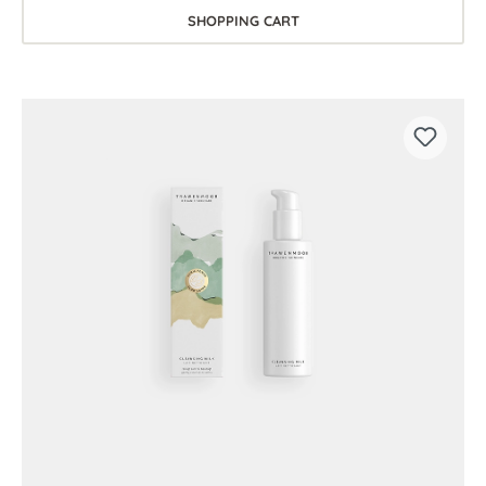
SHOPPING CART