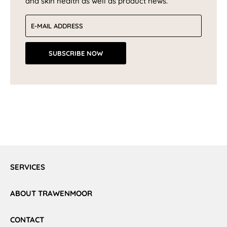
and skin health as well as product news.
Email address
SUBSCRIBE NOW
SERVICES
ABOUT TRAWENMOOR
CONTACT