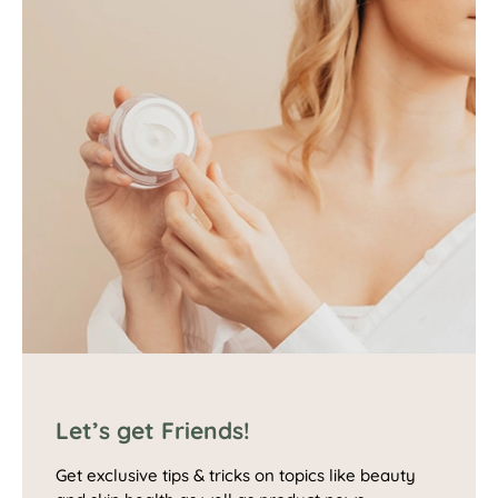
Let’s get Friends!
Get exclusive tips & tricks on topics like beauty